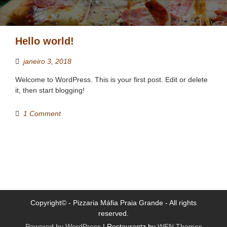
Hello world!
janeiro 3, 2018
Welcome to WordPress. This is your first post. Edit or delete
it, then start blogging!
1 Comment
Copyright© - Pizzaria Máfia Praia Grande - All rights
reserved.
Powered by WordPress
|
Restaurantz by
WEN Themes